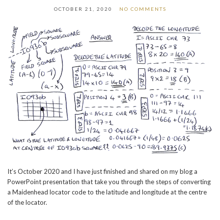
OCTOBER 21, 2020
NO COMMENTS
It’s October 2020 and I have just finished and shared on my blog a
PowerPoint presentation that take you through the steps of converting
a Maidenhead locator code to the latitude and longitude at the centre
of the locator.