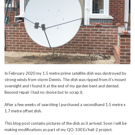
In February 2020 my 1.5 metre prime satellite dish was destroyed by
strong winds from storm Dennis. The dish was ripped from it’s mount
overnight and I found it at the end of my garden bent and dented.
Beyond repair I had no choice but to scrap it.
After a few weeks of searching I purchased a secondhand 1.5 metre x
1.7 metre offset dish.
This blog post contains pictures of the dish as it arrived. Soon I will be
making modifications as part of my QO-100 Es’hail-2 project.