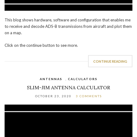
This blog shows hardware, software and configuration that enables me
to receive and decode ADS-B transmissions from aircraft and plot them
on a map.
Click on the continue button to see more.
CONTINUE READING
ANTENNAS
,
CALCULATORS
SLIM-JIM ANTENNA CALCULATOR
OCTOBER 23, 2020
3 COMMENTS