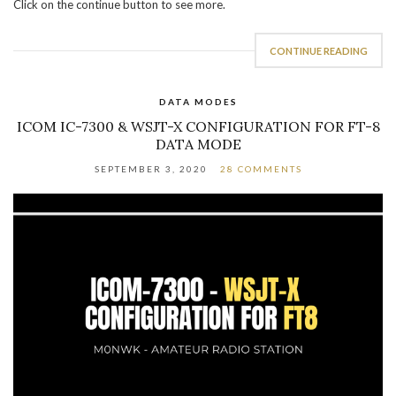
Click on the continue button to see more.
CONTINUE READING
DATA MODES
ICOM IC-7300 & WSJT-X CONFIGURATION FOR FT-8
DATA MODE
SEPTEMBER 3, 2020
28 COMMENTS