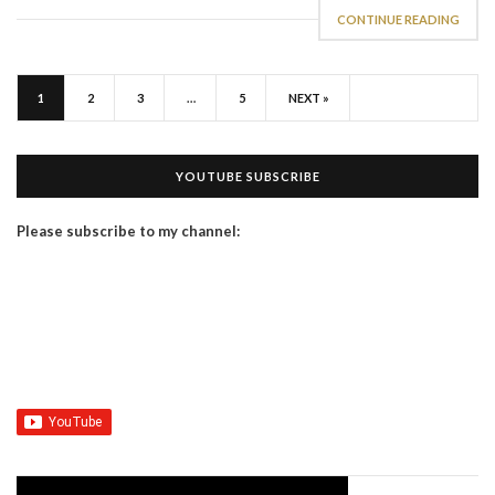
CONTINUE READING
1
2
3
…
5
NEXT »
YOUTUBE SUBSCRIBE
Please subscribe to my channel: