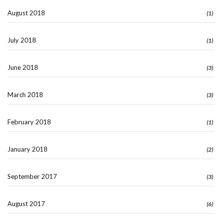
August 2018
(1)
July 2018
(1)
June 2018
(3)
March 2018
(3)
February 2018
(1)
January 2018
(2)
September 2017
(3)
August 2017
(6)