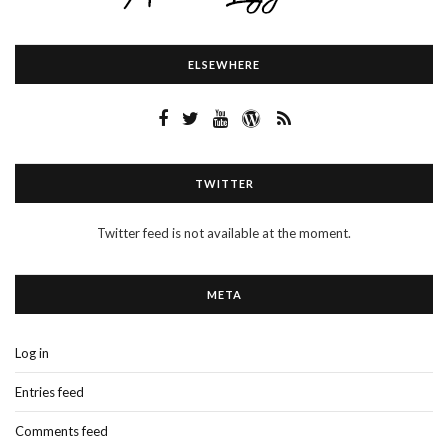
ELSEWHERE
TWITTER
Twitter feed is not available at the moment.
META
Log in
Entries feed
Comments feed