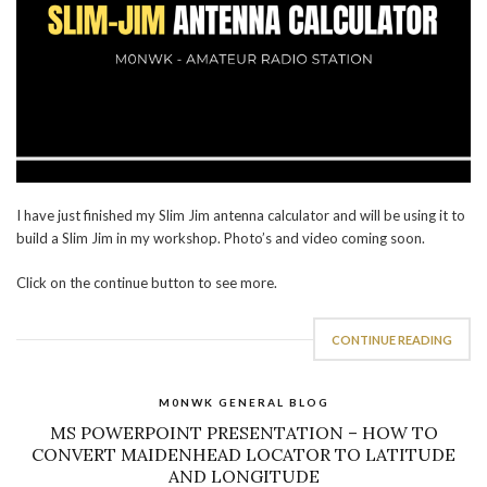
I have just finished my Slim Jim antenna calculator and will be using it to
build a Slim Jim in my workshop. Photo’s and video coming soon.
Click on the continue button to see more.
CONTINUE READING
M0NWK GENERAL BLOG
MS POWERPOINT PRESENTATION – HOW TO
CONVERT MAIDENHEAD LOCATOR TO LATITUDE
AND LONGITUDE