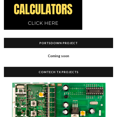
PORTSDOWN PROJECT
Coming soon
COMTECH TX PROJECTS