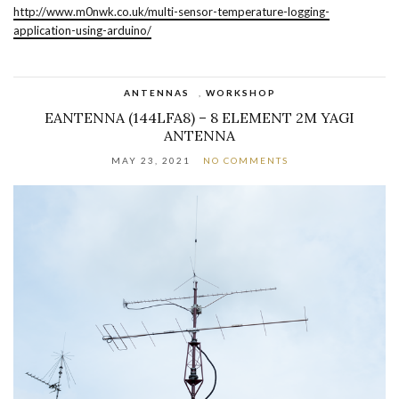
http://www.m0nwk.co.uk/multi-sensor-temperature-logging-
application-using-arduino/
ANTENNAS
,
WORKSHOP
EANTENNA (144LFA8) – 8 ELEMENT 2M YAGI
ANTENNA
MAY 23, 2021
NO COMMENTS