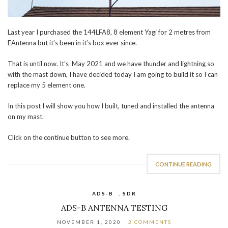
Last year I purchased the 144LFA8, 8 element Yagi for 2 metres from
EAntenna but it’s been in it’s box ever since.
That is until now. It’s May 2021 and we have thunder and lightning so
with the mast down, I have decided today I am going to build it so I can
replace my 5 element one.
In this post I will show you how I built, tuned and installed the antenna
on my mast.
Click on the continue button to see more.
CONTINUE READING
ADS-B
,
SDR
ADS-B ANTENNA TESTING
NOVEMBER 1, 2020
2 COMMENTS