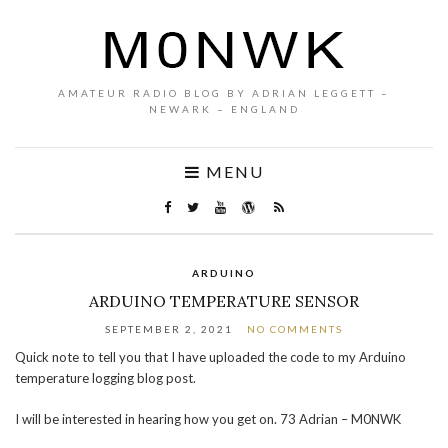
AMATEUR RADIO BLOG BY ADRIAN LEGGETT –
NEWARK – ENGLAND
MENU
ARDUINO
ARDUINO TEMPERATURE SENSOR
SEPTEMBER 2, 2021
NO COMMENTS
Quick note to tell you that I have uploaded the code to my Arduino
temperature logging blog post.
I will be interested in hearing how you get on. 73 Adrian – M0NWK