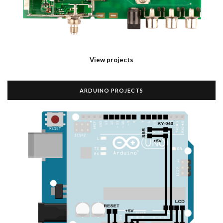
View projects
ARDUINO PROJECTS