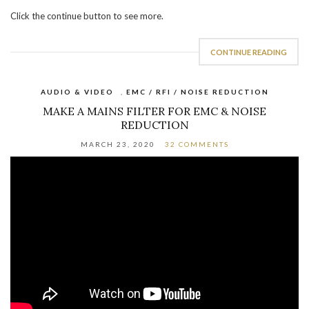
Click the continue button to see more.
CONTINUE READING
AUDIO & VIDEO
,
EMC / RFI / NOISE REDUCTION
MAKE A MAINS FILTER FOR EMC & NOISE
REDUCTION
MARCH 23, 2020
32 COMMENTS