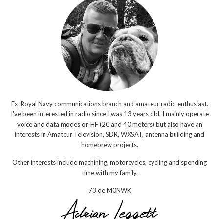
Ex-Royal Navy communications branch and amateur radio enthusiast.
I've been interested in radio since I was 13 years old. I mainly operate
voice and data modes on HF (20 and 40 meters) but also have an
interests in Amateur Television, SDR, WXSAT, antenna building and
homebrew projects.
Other interests include machining, motorcycles, cycling and spending
time with my family.
73 de M0NWK