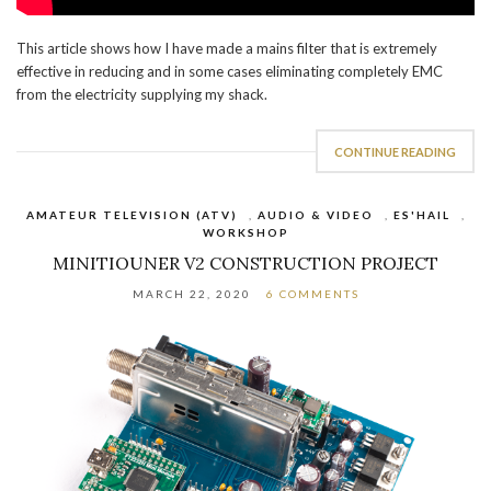
This article shows how I have made a mains filter that is extremely
effective in reducing and in some cases eliminating completely EMC
from the electricity supplying my shack.
CONTINUE READING
AMATEUR TELEVISION (ATV)
,
AUDIO & VIDEO
,
ES'HAIL
,
WORKSHOP
MINITIOUNER V2 CONSTRUCTION PROJECT
MARCH 22, 2020
6 COMMENTS