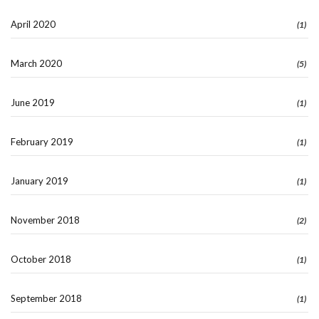
April 2020
(1)
March 2020
(5)
June 2019
(1)
February 2019
(1)
January 2019
(1)
November 2018
(2)
October 2018
(1)
September 2018
(1)