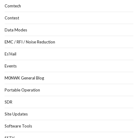
Comtech
Contest
Data Modes
EMC / RFI / Noise Reduction
Es'Hail
Events
M0NWK General Blog
Portable Operation
SDR
Site Updates
Software Tools
SSTV