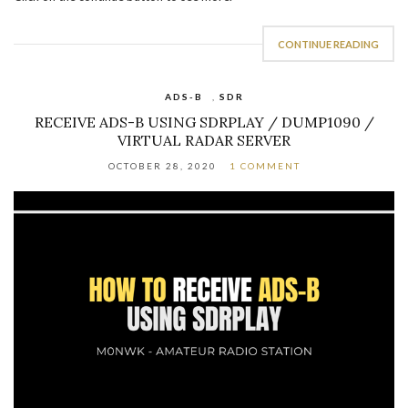
CONTINUE READING
ADS-B
,
SDR
RECEIVE ADS-B USING SDRPLAY / DUMP1090 /
VIRTUAL RADAR SERVER
OCTOBER 28, 2020
1 COMMENT