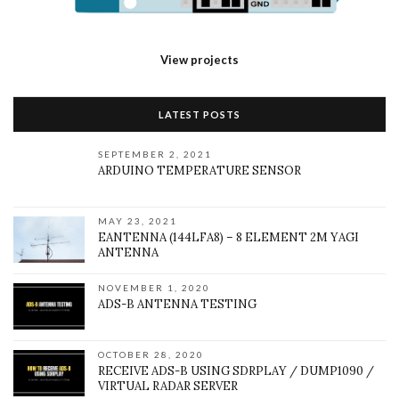
View projects
LATEST POSTS
SEPTEMBER 2, 2021
ARDUINO TEMPERATURE SENSOR
MAY 23, 2021
EANTENNA (144LFA8) – 8 ELEMENT 2M YAGI
ANTENNA
NOVEMBER 1, 2020
ADS-B ANTENNA TESTING
OCTOBER 28, 2020
RECEIVE ADS-B USING SDRPLAY / DUMP1090 /
VIRTUAL RADAR SERVER