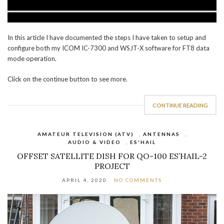
In this article I have documented the steps I have taken to setup and
configure both my ICOM IC-7300 and WSJT-X software for FT8 data
mode operation.
Click on the continue button to see more.
CONTINUE READING
AMATEUR TELEVISION (ATV)
,
ANTENNAS
,
AUDIO & VIDEO
,
ES'HAIL
OFFSET SATELLITE DISH FOR QO-100 ES’HAIL-2
PROJECT
APRIL 4, 2020
NO COMMENTS