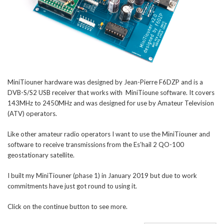
MiniTiouner hardware was designed by Jean-Pierre F6DZP and is a
DVB-S/S2 USB receiver that works with MiniTioune software. It covers
143MHz to 2450MHz and was designed for use by Amateur Television
(ATV) operators.
Like other amateur radio operators I want to use the MiniTiouner and
software to receive transmissions from the Es’hail 2 QO-100
geostationary satellite.
I built my MiniTiouner (phase 1) in January 2019 but due to work
commitments have just got round to using it.
Click on the continue button to see more.