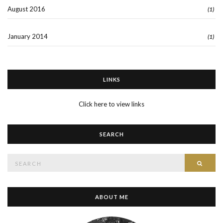
August 2016
(1)
January 2014
(1)
LINKS
Click here to view links
SEARCH
Search
SEAR
for:
ABOUT ME