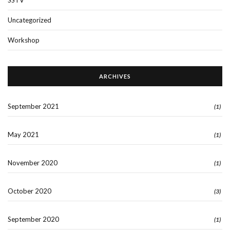
Uncategorized
Workshop
ARCHIVES
September 2021
(1)
May 2021
(1)
November 2020
(1)
October 2020
(3)
September 2020
(1)