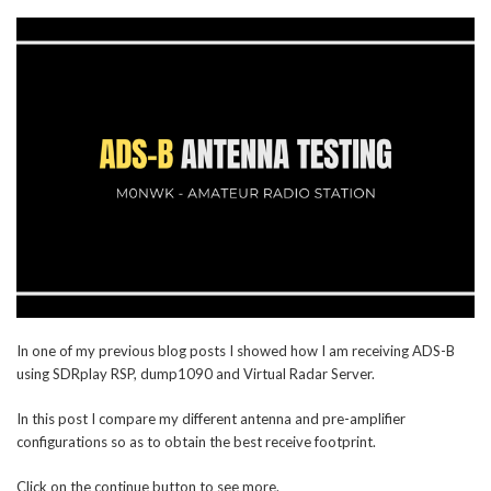
In one of my previous blog posts I showed how I am receiving ADS-B
using SDRplay RSP, dump1090 and Virtual Radar Server.
In this post I compare my different antenna and pre-amplifier
configurations so as to obtain the best receive footprint.
Click on the continue button to see more.