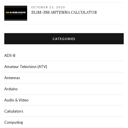
OCTOBER 23, 2020
SLIM-JIM ANTENNA CALCULATOR
CATEGORIES
ADS-B
Amateur Television (ATV)
Antennas
Arduino
Audio & Video
Calculators
Computing