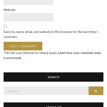
Website
Save my name, email, and website in this browser for the next time I
comment.
This site uses Akismet to reduce spam.
Learn how your comment data
is processed
.
SEARCH
Search
SEAR
for: