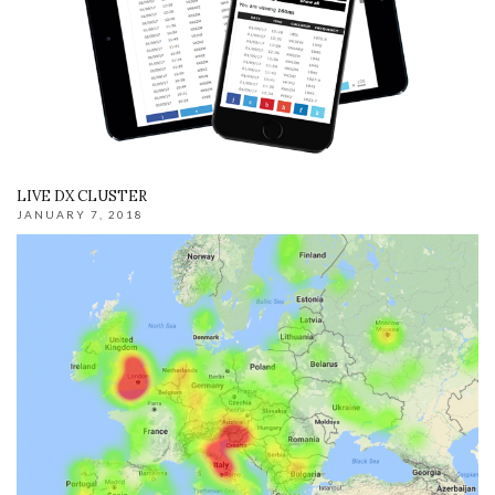
LIVE DX CLUSTER
JANUARY 7, 2018