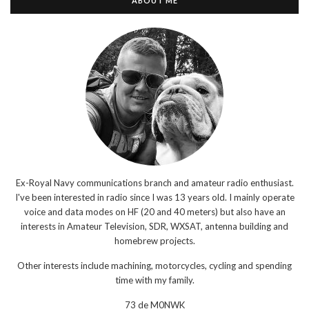
ABOUT ME
Ex-Royal Navy communications branch and amateur radio enthusiast.
I've been interested in radio since I was 13 years old. I mainly operate
voice and data modes on HF (20 and 40 meters) but also have an
interests in Amateur Television, SDR, WXSAT, antenna building and
homebrew projects.
Other interests include machining, motorcycles, cycling and spending
time with my family.
73 de M0NWK