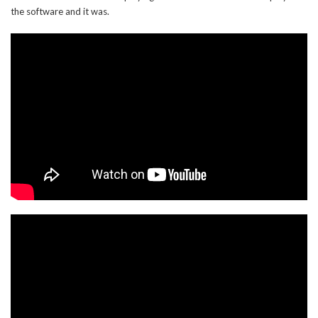
the software and it was.