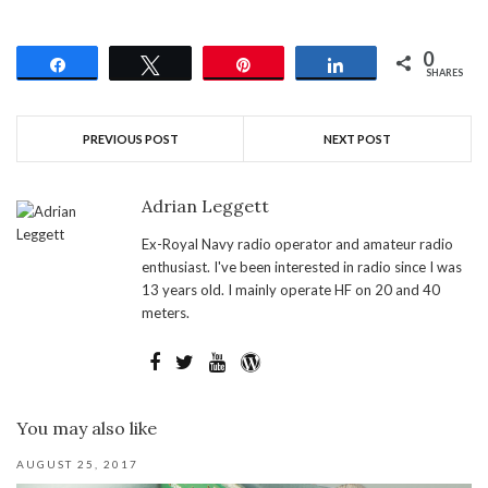
0
Share
Tweet
Pin
Share
SHARES
PREVIOUS POST
NEXT POST
Adrian Leggett
Ex-Royal Navy radio operator and amateur radio
enthusiast. I've been interested in radio since I was
13 years old. I mainly operate HF on 20 and 40
meters.
You may also like
AUGUST 25, 2017