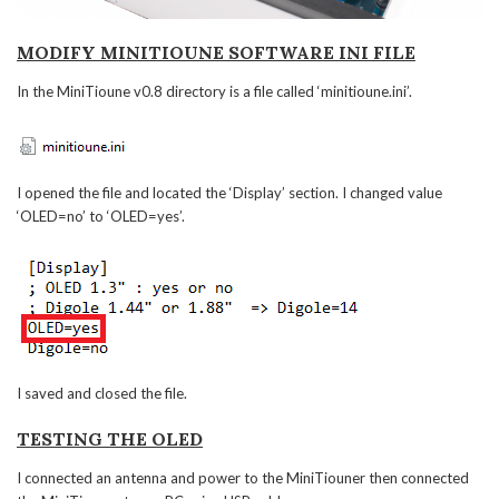
MODIFY MINITIOUNE SOFTWARE INI FILE
In the MiniTioune v0.8 directory is a file called ‘minitioune.ini’.
I opened the file and located the ‘Display’ section. I changed value
‘OLED=no’ to ‘OLED=yes’.
I saved and closed the file.
TESTING THE OLED
I connected an antenna and power to the MiniTiouner then connected