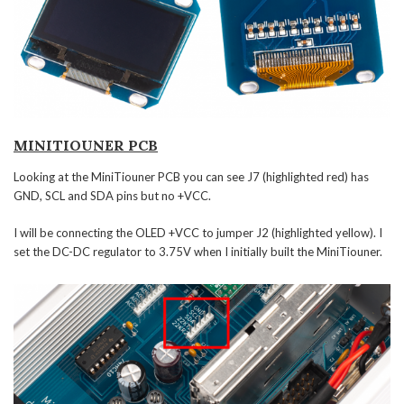
MINITIOUNER PCB
Looking at the MiniTiouner PCB you can see J7 (highlighted red) has
GND, SCL and SDA pins but no +VCC.
I will be connecting the OLED +VCC to jumper J2 (highlighted yellow). I
set the DC-DC regulator to 3.75V when I initially built the MiniTiouner.