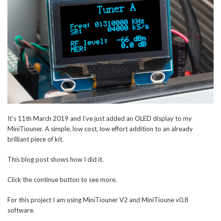
It’s 11th March 2019 and I’ve just added an OLED display to my
MiniTiouner. A simple, low cost, low effort addition to an already
brilliant piece of kit.
This blog post shows how I did it.
Click the continue button to see more.
For this project I am using MiniTiouner V2 and MiniTioune v0.8
software.