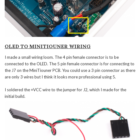
OLED TO MINITIOUNER WIRING
I made a small wiring loom. The 4 pin female connector is to be
connected to the OLED. The 5 pin female connector is for connecting to
the J7 on the MiniTiouner PCB. You could use a 3 pin connector as there
are only 3 wires but I think it looks more professional using 5.
I soldered the +VCC wire to the jumper for J2, which I made for the
initial build.