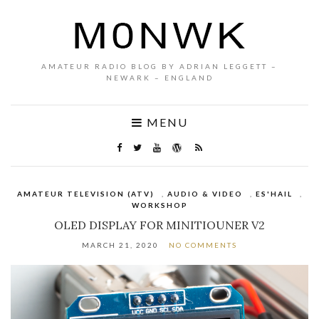
AMATEUR RADIO BLOG BY ADRIAN LEGGETT –
NEWARK – ENGLAND
MENU
AMATEUR TELEVISION (ATV)
,
AUDIO & VIDEO
,
ES'HAIL
,
WORKSHOP
OLED DISPLAY FOR MINITIOUNER V2
MARCH 21, 2020
NO COMMENTS