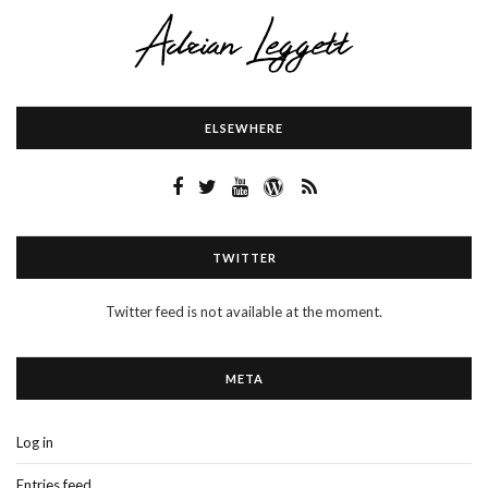
ELSEWHERE
TWITTER
Twitter feed is not available at the moment.
META
Log in
Entries feed