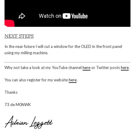
NEXT STEPS
In the near future I will cut a window for the OLED in the front panel
using my milling machine.
Why not take a look at my YouTube channel
here
or Twitter posts
here
.
You can also register for my website
here
.
Thanks
73 de M0NWK