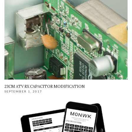
23CM ATV RX CAPACITOR MODIFICATION
SEPTEMBER 1, 2017