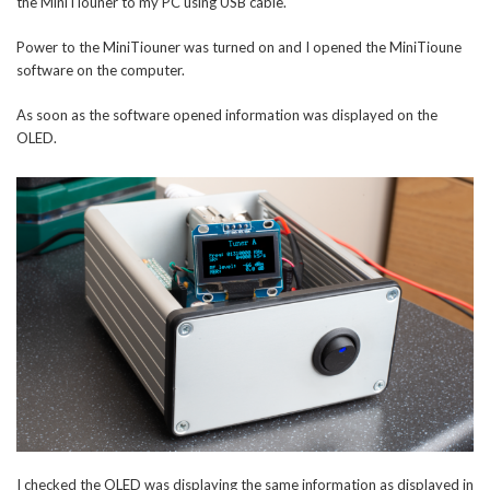
the MiniTiouner to my PC using USB cable.
Power to the MiniTiouner was turned on and I opened the MiniTioune
software on the computer.
As soon as the software opened information was displayed on the
OLED.
I checked the OLED was displaying the same information as displayed in