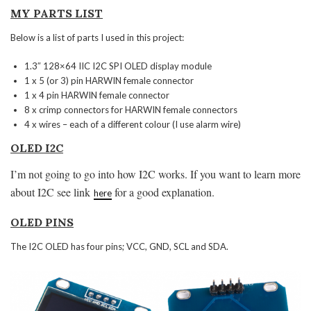
MY PARTS LIST
Below is a list of parts I used in this project:
1.3″ 128×64 IIC I2C SPI OLED display module
1 x 5 (or 3) pin HARWIN female connector
1 x 4 pin HARWIN female connector
8 x crimp connectors for HARWIN female connectors
4 x wires – each of a different colour (I use alarm wire)
OLED I2C
I’m not going to go into how I2C works. If you want to learn more
about I2C see link
for a good explanation.
here
OLED PINS
The I2C OLED has four pins; VCC, GND, SCL and SDA.