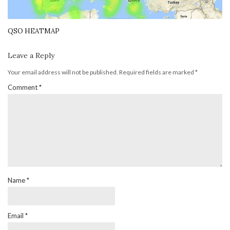
QSO HEATMAP
Leave a Reply
Your email address will not be published.
Required fields are marked
*
Comment
*
Name
*
Email
*