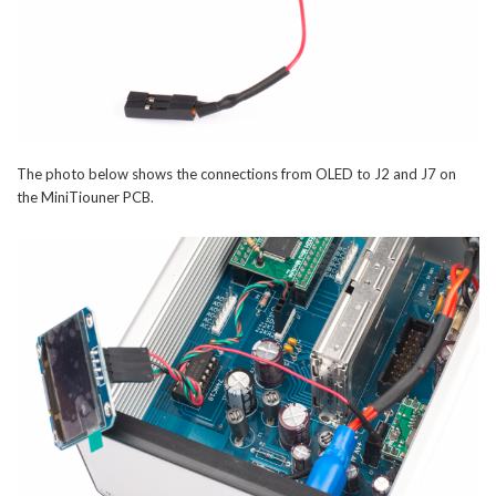
The photo below shows the connections from OLED to J2 and J7 on
the MiniTiouner PCB.