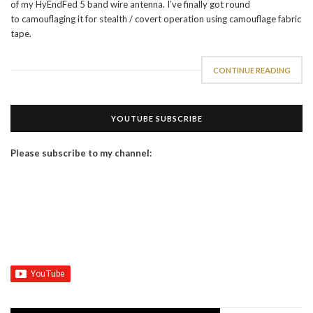
of my HyEndFed 5 band wire antenna. I’ve finally got round
to camouflaging it for stealth / covert operation using camouflage fabric
tape.
CONTINUE READING
YOUTUBE SUBSCRIBE
Please subscribe to my channel: