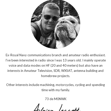
Ex-Royal Navy communications branch and amateur radio enthusiast.
I've been interested in radio since I was 13 years old. I mainly operate
voice and data modes on HF (20 and 40 meters) but also have an
interests in Amateur Television, SDR, WXSAT, antenna building and
homebrew projects.
Other interests include machining, motorcycles, cycling and spending
time with my family.
73 de M0NWK