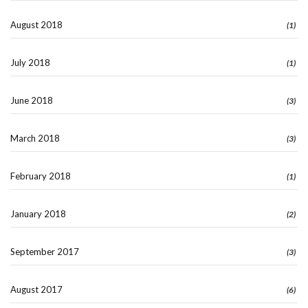
August 2018
(1)
July 2018
(1)
June 2018
(3)
March 2018
(3)
February 2018
(1)
January 2018
(2)
September 2017
(3)
August 2017
(6)