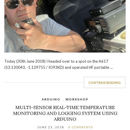
Today (30th June 2018) I headed over to a spot on the A617
(53.130043, -1.129755 / IO93KD) and operated HF portable …
CONTINUE READING
ARDUINO
,
WORKSHOP
MULTI-SENSOR REAL-TIME TEMPERATURE
MONITORING AND LOGGING SYSTEM USING
ARDUINO
JUNE 23, 2018
8 COMMENTS