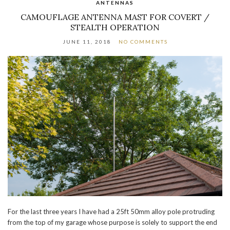
ANTENNAS
CAMOUFLAGE ANTENNA MAST FOR COVERT /
STEALTH OPERATION
JUNE 11, 2018
NO COMMENTS
For the last three years I have had a 25ft 50mm alloy pole protruding
from the top of my garage whose purpose is solely to support the end