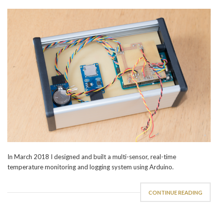
In March 2018 I designed and built a multi-sensor, real-time
temperature monitoring and logging system using Arduino.
CONTINUE READING