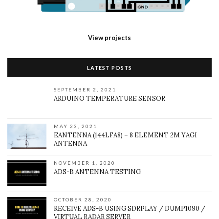
View projects
LATEST POSTS
SEPTEMBER 2, 2021
ARDUINO TEMPERATURE SENSOR
MAY 23, 2021
EANTENNA (144LFA8) – 8 ELEMENT 2M YAGI
ANTENNA
NOVEMBER 1, 2020
ADS-B ANTENNA TESTING
OCTOBER 28, 2020
RECEIVE ADS-B USING SDRPLAY / DUMP1090 /
VIRTUAL RADAR SERVER