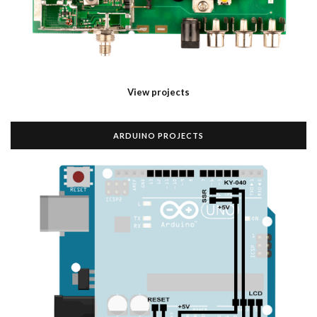
View projects
ARDUINO PROJECTS