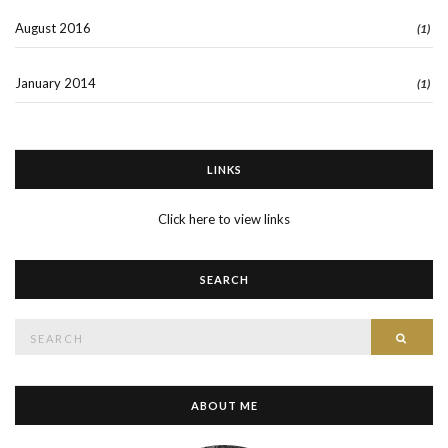
August 2016
(1)
January 2014
(1)
LINKS
Click here to view links
SEARCH
Search
SEAR
for:
ABOUT ME