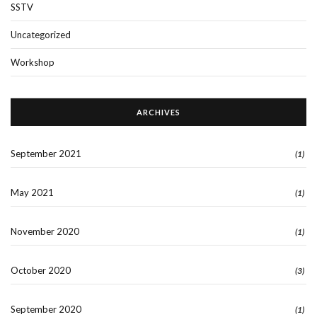
SSTV
Uncategorized
Workshop
ARCHIVES
September 2021
(1)
May 2021
(1)
November 2020
(1)
October 2020
(3)
September 2020
(1)