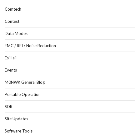
Comtech
Contest
Data Modes
EMC / RFI / Noise Reduction
Es'Hail
Events
M0NWK General Blog
Portable Operation
SDR
Site Updates
Software Tools