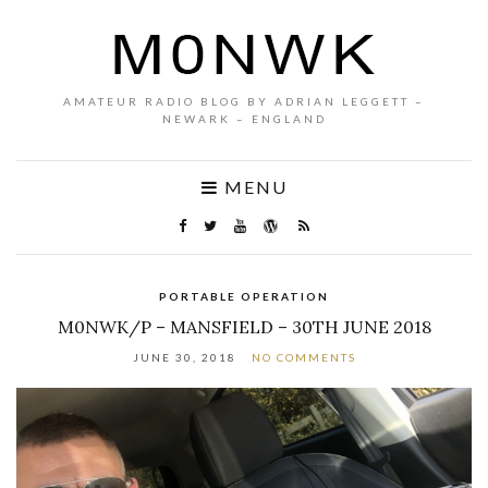
AMATEUR RADIO BLOG BY ADRIAN LEGGETT –
NEWARK – ENGLAND
MENU
PORTABLE OPERATION
M0NWK/P – MANSFIELD – 30TH JUNE 2018
JUNE 30, 2018
NO COMMENTS