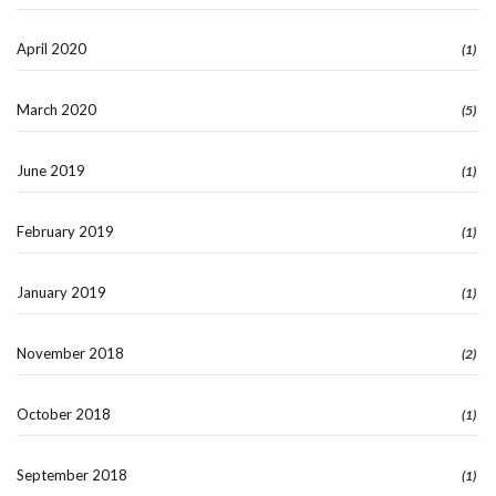
April 2020
(1)
March 2020
(5)
June 2019
(1)
February 2019
(1)
January 2019
(1)
November 2018
(2)
October 2018
(1)
September 2018
(1)