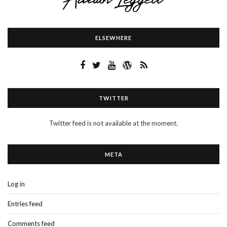
ELSEWHERE
TWITTER
Twitter feed is not available at the moment.
META
Log in
Entries feed
Comments feed