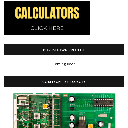
PORTSDOWN PROJECT
Coming soon
COMTECH TX PROJECTS