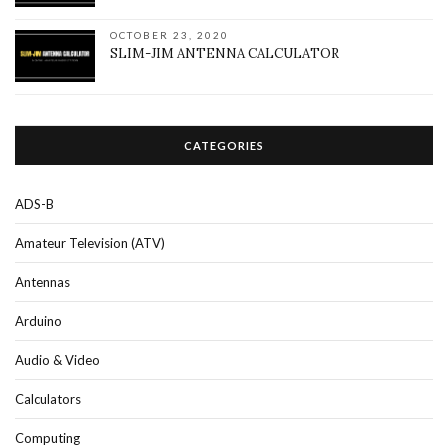
OCTOBER 23, 2020
SLIM-JIM ANTENNA CALCULATOR
CATEGORIES
ADS-B
Amateur Television (ATV)
Antennas
Arduino
Audio & Video
Calculators
Computing